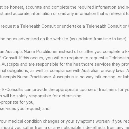
be honest, accurate and complete the required information and not 
t and accurate information or omit any information that is relevant 
request a Telehealth Consult or undertake a Telehealth Consult or 
 the hours advertised on the website (as updated from time to time).
an Auscripts Nurse Practitioner instead of or after you complete a E
Consult. If this occurs, you will be required to request a Telehealth 
o Auscripts and are responsible for the healthcare services they pro
l obligations, as well as compliance with Australian privacy laws. Au
scripts Nurse Practitioner. Auscripts is in no way influencing, or lia
r E-Consultis can provide the appropriate course of treatment for yo
h will be solely responsible for determining:
ppropriate for you;
h services you request; and
 your medical condition changes or your symptoms worsen. If you re
should you suffer from a or any noticeable side-effects from any me