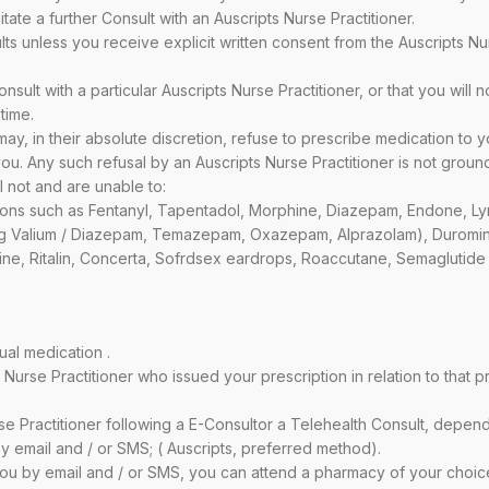
itate a further Consult with an Auscripts Nurse Practitioner.
ts unless you receive explicit written consent from the Auscripts N
sult with a particular Auscripts Nurse Practitioner, or that you will n
time.
y, in their absolute discretion, refuse to prescribe medication to y
u. Any such refusal by an Auscripts Nurse Practitioner is not ground
l not and are unable to:
ions such as Fentanyl, Tapentadol, Morphine, Diazepam, Endone, Lyri
ing Valium / Diazepam, Temazepam, Oxazepam, Alprazolam), Duromin
e, Ritalin, Concerta, Sofrdsex eardrops, Roaccutane, Semaglutide 
ual medication .
rse Practitioner who issued your prescription in relation to that pre
se Practitioner following a E-Consultor a Telehealth Consult, depe
by email and / or SMS; ( Auscripts, preferred method).
o you by email and / or SMS, you can attend a pharmacy of your choic