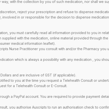
any way, with the collection by you of such medication, nor shall we
scretion, reject your prescription and refuse to dispense medication 
y, involved in or responsible for the decision to dispense medication
tion, you must carefully read all information provided to you in relat
 supplied with the medication, online material provided through the
sumer medical information leaflet).
ipts Nurse Practitioner you consult with and/or the Pharmacy you us
edication which is always a possibility with any medication , you s
 Dollars and are inclusive of GST (if applicable).
ified to you at the time you request a Telehealth Consult or undert
uest for a Telehealth Consult or E-Consult.
hrough a PayPal account. You are required to provide payment detail
nsult, you authorise Auscripts to run an authorisation check to confi