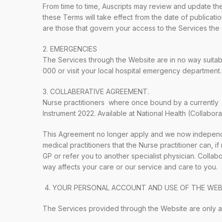
From time to time, Auscripts may review and update the
these Terms will take effect from the date of publicat
are those that govern your access to the Services the 
2. EMERGENCIES
The Services through the Website are in no way suitab
000 or visit your local hospital emergency department.
3. COLLABERATIVE AGREEMENT.
Nurse practitioners where once bound by a currently c
Instrument 2022. Available at National Health (Collabora
This Agreement no longer apply and we now independe
medical practitioners that the Nurse practitioner can, i
GP or refer you to another specialist physician. Colla
way affects your care or our service and care to you.
4.
YOUR PERSONAL ACCOUNT AND USE OF THE WEB
The Services provided through the Website are only av