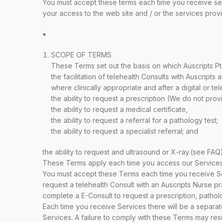
You must accept these terms each time you receive ser
your access to the web site and / or the services provi
SCOPE OF TERMS
These Terms set out the basis on which Auscripts P
the facilitation of telehealth Consults with Auscripts 
where clinically appropriate and after a digital or te
the ability to request a prescription (We do not pr
the ability to request a medical certificate,
the ability to request a referral for a pathology test;
the ability to request a specialist referral; and
the ability to request and ultrasound or X-ray.(see FAQ)
These Terms apply each time you access our Services.
You must accept these Terms each time you receive Se
request a telehealth Consult with an Auscripts Nurse pra
complete a E-Consult to request a prescription, pathology
Each time you receive Services there will be a separat
Services. A failure to comply with these Terms may resu