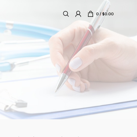
0
/
$
0.00