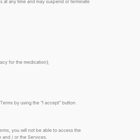
ms at any time and may suspend or terminate
acy for the medication};
erms by using the “I accept” button.
rms, you will not be able to access the
 and / or the Services.