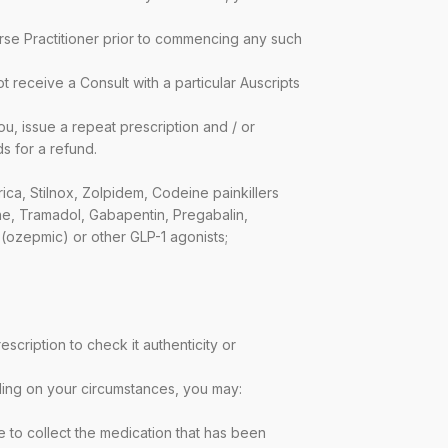
urse Practitioner prior to commencing any such
ot receive a Consult with a particular Auscripts
ou, issue a repeat prescription and / or
s for a refund.
ca, Stilnox, Zolpidem, Codeine painkillers
e, Tramadol, Gabapentin, Pregabalin,
(ozepmic) or other GLP-1 agonists;
scription to check it authenticity or
nding on your circumstances, you may:
e to collect the medication that has been