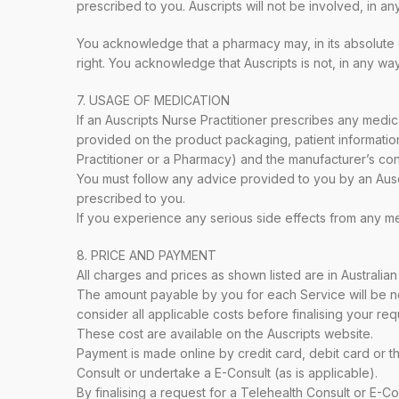
prescribed to you. Auscripts will not be involved, in 
You acknowledge that a pharmacy may, in its absolute di
right. You acknowledge that Auscripts is not, in any wa
7. USAGE OF MEDICATION
If an Auscripts Nurse Practitioner prescribes any medica
provided on the product packaging, patient information
Practitioner or a Pharmacy) and the manufacturer’s con
You must follow any advice provided to you by an Auscr
prescribed to you.
If you experience any serious side effects from any m
8. PRICE AND PAYMENT
All charges and prices as shown listed are in Australian
The amount payable by you for each Service will be not
consider all applicable costs before finalising your req
These cost are available on the Auscripts website.
Payment is made online by credit card, debit card or t
Consult or undertake a E-Consult (as is applicable).
By finalising a request for a Telehealth Consult or E-Co