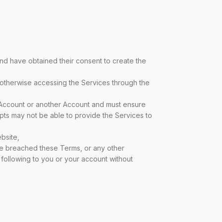
and have obtained their consent to create the
 otherwise accessing the Services through the
 Account or another Account and must ensure
ripts may not be able to provide the Services to
bsite,
ve breached these Terms, or any other
e following to you or your account without