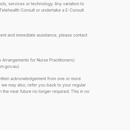
ts, services or technology. Any variation to
 Telehealth Consult or undertake a E-Consult
gent and immediate assistance, please contact
e Arrangements for Nurse Practitioners)
on.gov.au).
ritten acknowledgement from one or more
ver we may also, refer you back to your regular
 the near future no longer required. This in no