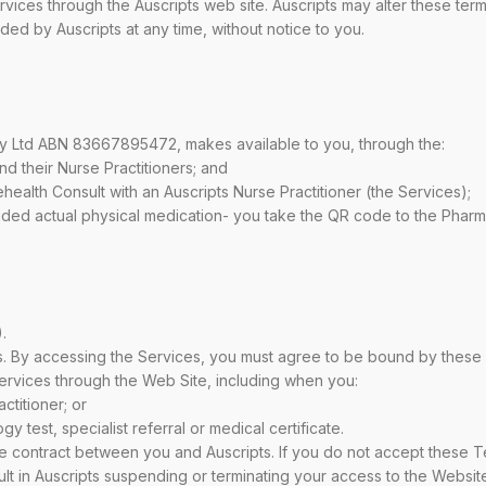
vices through the Auscripts web site. Auscripts may alter these ter
ded by Auscripts at any time, without notice to you.
ty Ltd ABN 83667895472, makes available to you, through the:
and their Nurse Practitioners; and
lehealth Consult with an Auscripts Nurse Practitioner (the Services);
ovided actual physical medication- you take the QR code to the Pharm
.
 By accessing the Services, you must agree to be bound by these T
rvices through the Web Site, including when you:
ctitioner; or
 test, specialist referral or medical certificate.
e contract between you and Auscripts. If you do not accept these Te
lt in Auscripts suspending or terminating your access to the Website