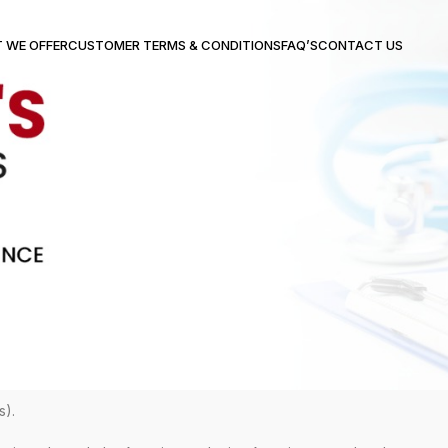
 WE OFFER
CUSTOMER TERMS & CONDITIONS
FAQ’S
CONTACT US
s).