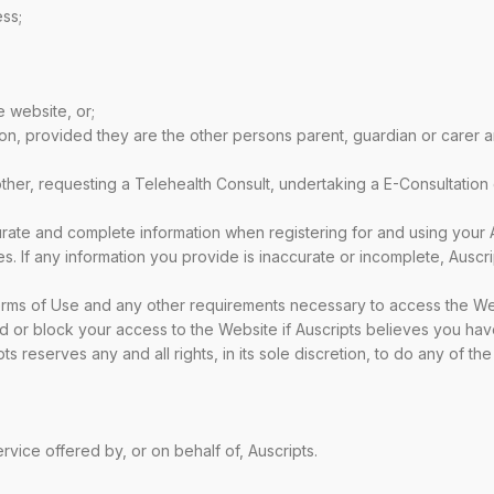
ess;
e website, or;
on, provided they are the other persons parent, guardian or carer 
ther, requesting a Telehealth Consult, undertaking a E-Consultation
urate and complete information when registering for and using your
imes. If any information you provide is inaccurate or incomplete, Ausc
erms of Use and any other requirements necessary to access the We
d or block your access to the Website if Auscripts believes you ha
 reserves any and all rights, in its sole discretion, to do any of th
rvice offered by, or on behalf of, Auscripts.