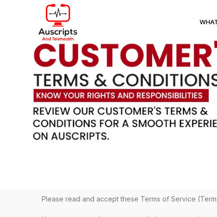
WHAT
Please read and accept these Terms of Service (Term