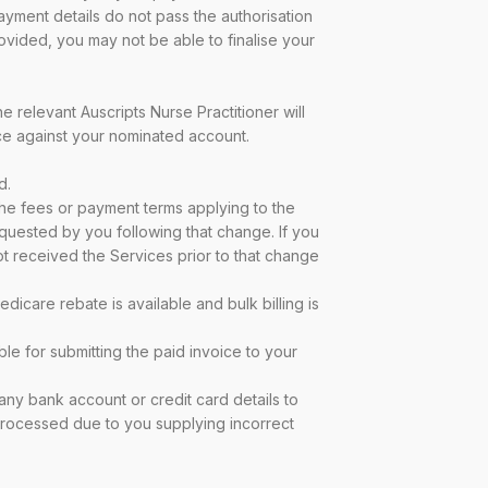
ayment details do not pass the authorisation
vided, you may not be able to finalise your
e relevant Auscripts Nurse Practitioner will
ice against your nominated account.
d.
 the fees or payment terms applying to the
equested by you following that change. If you
t received the Services prior to that change
icare rebate is available and bulk billing is
ble for submitting the paid invoice to your
 any bank account or credit card details to
 processed due to you supplying incorrect