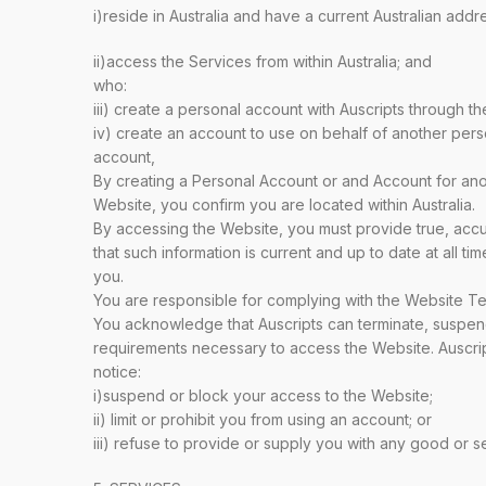
i)reside in Australia and have a current Australian addr
ii)access the Services from within Australia; and
who:
iii) create a personal account with Auscripts through th
iv) create an account to use on behalf of another pers
account,
By creating a Personal Account or and Account for ano
Website, you confirm you are located within Australia.
By accessing the Website, you must provide true, acc
that such information is current and up to date at all t
you.
You are responsible for complying with the Website T
You acknowledge that Auscripts can terminate, suspen
requirements necessary to access the Website. Auscripts
notice:
i)suspend or block your access to the Website;
ii) limit or prohibit you from using an account; or
iii) refuse to provide or supply you with any good or se