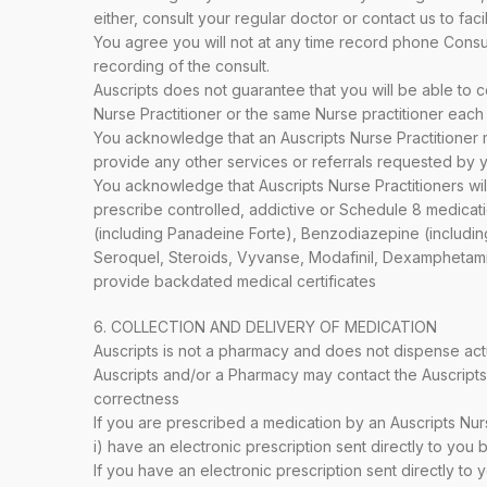
either, consult your regular doctor or contact us to facil
You agree you will not at any time record phone Consul
recording of the consult.
Auscripts does not guarantee that you will be able to con
Nurse Practitioner or the same Nurse practitioner each 
You acknowledge that an Auscripts Nurse Practitioner ma
provide any other services or referrals requested by yo
You acknowledge that Auscripts Nurse Practitioners wil
prescribe controlled, addictive or Schedule 8 medicat
(including Panadeine Forte), Benzodiazepine (includ
Seroquel, Steroids, Vyvanse, Modafinil, Dexamphetamin
provide backdated medical certificates
6. COLLECTION AND DELIVERY OF MEDICATION
Auscripts is not a pharmacy and does not dispense act
Auscripts and/or a Pharmacy may contact the Auscripts Nu
correctness
If you are prescribed a medication by an Auscripts Nur
i) have an electronic prescription sent directly to you 
If you have an electronic prescription sent directly t