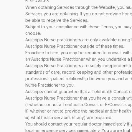
5. SERVICES
When obtaining Services through the Website, you must 
Services you are obtaining. If you do not provide hones
be able to receive the Services.
Subject to your compliance with these Terms, you may 
choose.
Auscripts Nurse practitioners are only available during
Auscripts Nurse Practitioner outside of these times.
From time to time, you may be required to consult with 
an Auscripts Nurse Practitioner when you undertake a E-
Auscripts Nurse Practitioners are solely independent t
standards of care, record keeping and other professiona
professional-patient relationship between you and an Au
Nurse Practitioner to you.
Auscripts cannot guarantee that a Telehealth Consult o
Auscripts Nurse Practitioner that you have a consult wit
i) whether or not a Telehealth Consult or E-Consultis a
ii) whether or not to provide the medical and/or healt
iii) what health services (if any) are required.
You should contact your regular doctor immediately if
local emergency services immediately. You agree that, 