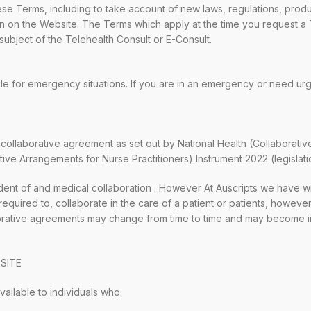
se Terms, including to take account of new laws, regulations, produc
ion on the Website. The Terms which apply at the time you request a
subject of the Telehealth Consult or E-Consult.
le for emergency situations. If you are in an emergency or need ur
ollaborative agreement as set out by National Health (Collaborativ
tive Arrangements for Nurse Practitioners) Instrument 2022 (legislati
nt of and medical collaboration
. However At Auscripts we have w
f required to, collaborate in the care of a patient or patients, howe
borative agreements may change from time to time and may become in
SITE
ailable to individuals who: