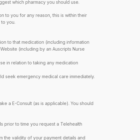
 suggest which pharmacy you should use.
to you for any reason, this is within their
 to you.
ion to that medication (including information
 Website (including by an Auscripts Nurse
e in relation to taking any medication
hould seek emergency medical care immediately.
ake a E-Consult (as is applicable). You should
s prior to time you request a Telehealth
rm the validity of your payment details and