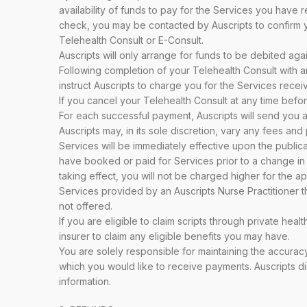
availability of funds to pay for the Services you have 
check, you may be contacted by Auscripts to confirm y
Telehealth Consult or E-Consult.
Auscripts will only arrange for funds to be debited ag
Following completion of your Telehealth Consult with an
instruct Auscripts to charge you for the Services rece
If you cancel your Telehealth Consult at any time befo
For each successful payment, Auscripts will send you 
Auscripts may, in its sole discretion, vary any fees a
Services will be immediately effective upon the public
have booked or paid for Services prior to a change in
taking effect, you will not be charged higher for the a
Services provided by an Auscripts Nurse Practitioner t
not offered.
If you are eligible to claim scripts through private hea
insurer to claim any eligible benefits you may have.
You are solely responsible for maintaining the accuracy
which you would like to receive payments. Auscripts di
information.