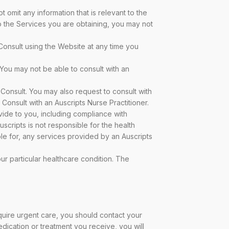
omit any information that is relevant to the
to the Services you are obtaining, you may not
Consult using the Website at any time you
 You may not be able to consult with an
-Consult. You may also request to consult with
Consult with an Auscripts Nurse Practitioner.
vide to you, including compliance with
scripts is not responsible for the health
ble for, any services provided by an Auscripts
ur particular healthcare condition. The
quire urgent care, you should contact your
dication or treatment you receive, you will