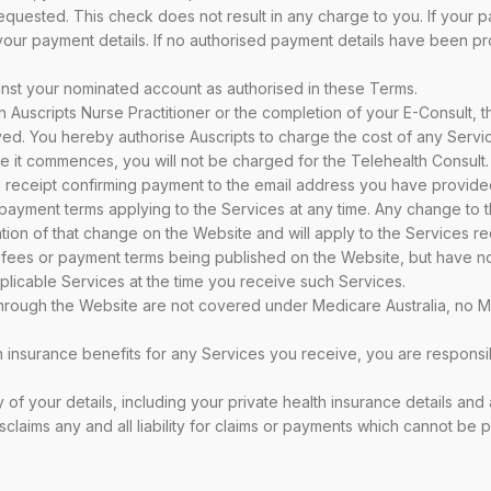
requested. This check does not result in any charge to you. If your p
our payment details. If no authorised payment details have been pro
ainst your nominated account as authorised in these Terms.
 Auscripts Nurse Practitioner or the completion of your E-Consult, th
ived. You hereby authorise Auscripts to charge the cost of any Serv
re it commences, you will not be charged for the Telehealth Consult.
a receipt confirming payment to the email address you have provide
nd payment terms applying to the Services at any time. Any change to
ation of that change on the Website and will apply to the Services r
 fees or payment terms being published on the Website, but have no
pplicable Services at the time you receive such Services.
hrough the Website are not covered under Medicare Australia, no Med
lth insurance benefits for any Services you receive, you are responsi
 of your details, including your private health insurance details and
sclaims any and all liability for claims or payments which cannot be